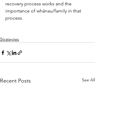
recovery process works and the 
importance of whānau/family in that 
process.
Strategies
See All
Recent Posts