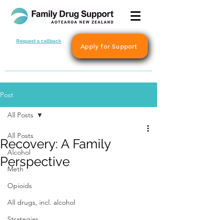
Request a callback
Apply for Support
Post
All Posts
All Posts
Recovery: A Family
Alcohol
Perspective
Meth
Opioids
All drugs, incl. alcohol
Strategies