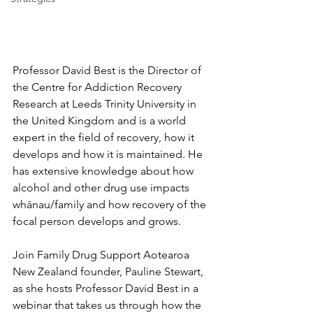
Professor David Best is the Director of 
the Centre for Addiction Recovery 
Research at Leeds Trinity University in 
the United Kingdom and is a world 
expert in the field of recovery, how it 
develops and how it is maintained. He 
has extensive knowledge about how 
alcohol and other drug use impacts 
whānau/family and how recovery of the 
focal person develops and grows.
Join Family Drug Support Aotearoa 
New Zealand founder, Pauline Stewart, 
as she hosts Professor David Best in a 
webinar that takes us through how the 