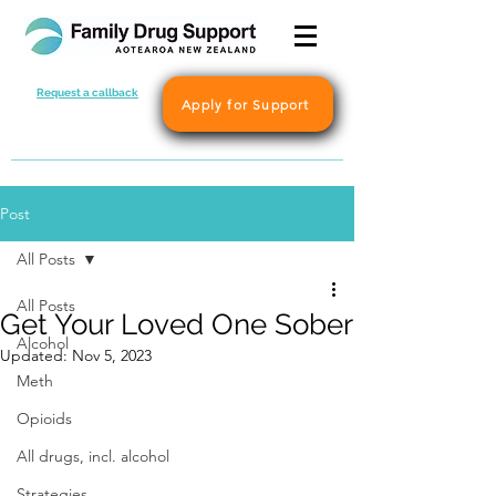
Request a callback
Apply for Support
Post
All Posts
All Posts
Get Your Loved One Sober
Alcohol
Updated:
Nov 5, 2023
Meth
Opioids
All drugs, incl. alcohol
Strategies