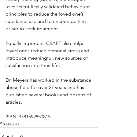
uses scientifically validated behavioural 
principles to reduce the loved one’s 
substance use and to encourage him 
or her to seek treatment. 
Equally important, CRAFT also helps 
loved ones reduce personal stress and 
introduce meaningful, new sources of 
satisfaction into their life. 
Dr. Meyers has worked in the substance 
abuse field for over 27 years and has 
published several books and dozens of 
articles.
ISBN  9781592850815
Strategies