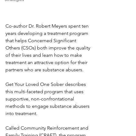
Co-author Dr. Robert Meyers spent ten 
years developing a treatment program 
that helps Concerned Significant 
Others (CSOs) both improve the quality 
of their lives and learn how to make 
treatment an attractive option for their 
partners who are substance abusers.
Get Your Loved One Sober describes 
this multi-faceted program that uses 
supportive, non-confrontational 
methods to engage substance abusers 
into treatment. 
Called Community Reinforcement and 
Family Training (CRAFT), the program 