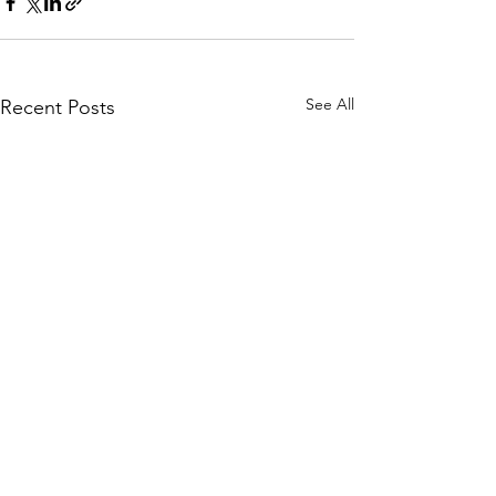
See All
Recent Posts