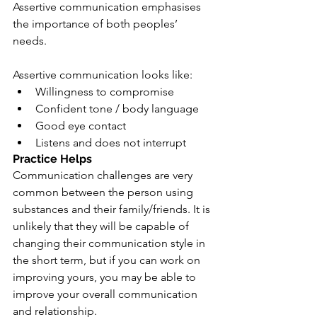
Assertive communication emphasises 
the importance of both peoples’ 
needs.
Assertive communication looks like:
Willingness to compromise
Confident tone / body language
Good eye contact
Listens and does not interrupt
Practice Helps
Communication challenges are very 
common between the person using 
substances and their family/friends. It is 
unlikely that they will be capable of 
changing their communication style in 
the short term, but if you can work on 
improving yours, you may be able to 
improve your overall communication 
and relationship.