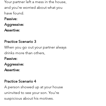
Your partner left a mess in the house, 
and you’re worried about what you 
have found.
Passive:
Aggressive:
Assertive:
Practice Scenario 3
When you go out your partner always 
drinks more than others,
Passive:
Aggressive:
Assertive:
Practice Scenario 4
A person showed up at your house 
uninvited to see your son. You’re 
suspicious about his motives.
Passive: