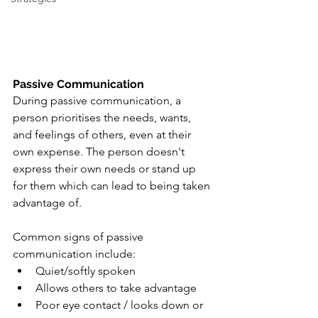
Passive Communication
During passive communication, a 
person prioritises the needs, wants, 
and feelings of others, even at their 
own expense. The person doesn't 
express their own needs or stand up 
for them which can lead to being taken 
advantage of. 
Common signs of passive 
communication include:
Quiet/softly spoken
Allows others to take advantage
Poor eye contact / looks down or 