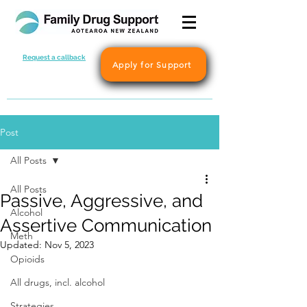
Request a callback
Apply for Support
Post
All Posts
All Posts
Passive, Aggressive, and
Alcohol
Assertive Communication
Meth
Updated:
Nov 5, 2023
Opioids
All drugs, incl. alcohol
Strategies