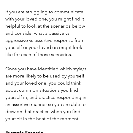
If you are struggling to communicate 
with your loved one, you might find it 
helpful to look at the scenarios below 
and consider what a passive vs 
aggressive vs assertive response from 
yourself or your loved on might look 
like for each of those scenarios. 
Once you have identified which style/s 
are more likely to be used by yourself 
and your loved one, you could think 
about common situations you find 
yourself in, and practice responding in 
an assertive manner so you are able to 
draw on that practice when you find 
yourself in the heat of the moment.
Example Scenario