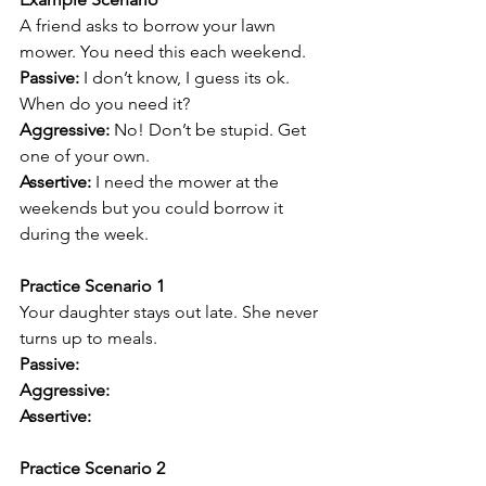
A friend asks to borrow your lawn 
mower. You need this each weekend.
Passive: 
I don’t know, I guess its ok. 
When do you need it?
Aggressive: 
No! Don’t be stupid. Get 
one of your own.
Assertive: 
I need the mower at the 
weekends but you could borrow it 
during the week. 
Practice Scenario 1
Your daughter stays out late. She never 
turns up to meals.
Passive:
Aggressive:
Assertive:
Practice Scenario 2