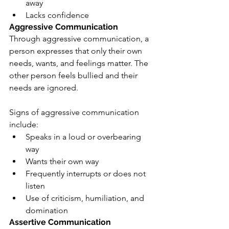
away
Lacks confidence
Aggressive Communication
Through aggressive communication, a 
person expresses that only their own 
needs, wants, and feelings matter. The 
other person feels bullied and their 
needs are ignored.
Signs of aggressive communication 
include:
Speaks in a loud or overbearing 
way
Wants their own way
Frequently interrupts or does not 
listen
Use of criticism, humiliation, and 
domination
Assertive Communication